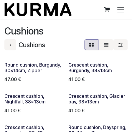
Skip to Content
Cushions
Cushions
Round cushion, Burgundy,
Crescent cushion,
30x14cm, Zipper
Burgundy, 38x13cm
47.00
€
41.00
€
Crescent cushion,
Crescent cushion, Glacier
Nightfall, 38x13cm
bay, 38x13cm
41.00
€
41.00
€
Crescent cushion,
Round cushion, Dayspring,