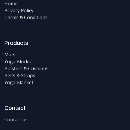
Home
Privacy Policy
Terms & Conditions
Products
Mats
Yoga Blocks
Bolsters & Cushions
Belts & Straps
Yoga Blanket
Contact
Contact us