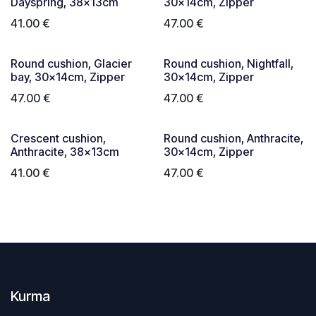
Dayspring, 38x13cm
30x14cm, Zipper
41.00
€
47.00
€
Round cushion, Glacier
Round cushion, Nightfall,
bay, 30x14cm, Zipper
30x14cm, Zipper
47.00
€
47.00
€
Crescent cushion,
Round cushion, Anthracite,
Anthracite, 38x13cm
30x14cm, Zipper
41.00
€
47.00
€
Kurma