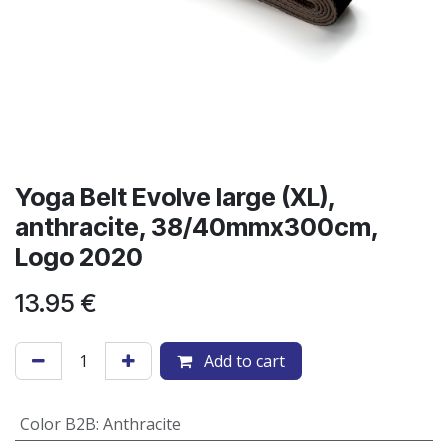
Yoga Belt Evolve large (XL),
anthracite, 38/40mmx300cm,
Logo 2020
13.95
€
Add to cart
Color B2B
:
Anthracite