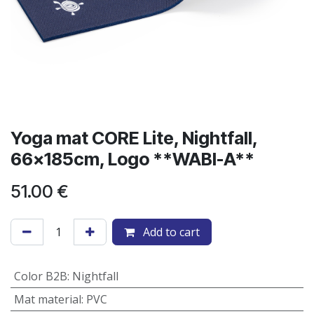
​Yoga mat CORE Lite, Nightfall,
66x185cm, Logo **WABI-A**
51.00
€
Add to cart
Color B2B
:
Nightfall
Mat material
:
PVC