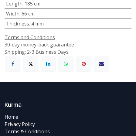
Length
:
185 cm
Width
:
66 cm
Thickness
:
4 mm
Terms and Conditions
30-day money-back guarantee
Shipping: 2-3 Business Days
Kurma
Home
Privacy Policy
Terms & Conditions