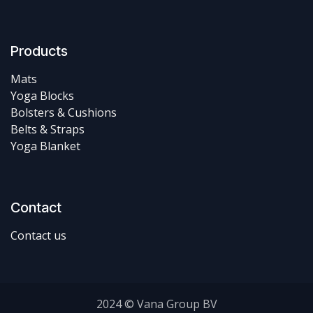
Products
Mats
Yoga Blocks
Bolsters & Cushions
Belts & Straps
Yoga Blanket
Contact
Contact us
2024 © Vana Group BV