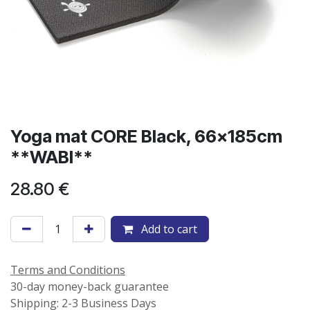
Yoga mat CORE Black, 66x185cm
**WABI**
28.80
€
Add to cart
Terms and Conditions
30-day money-back guarantee
Shipping: 2-3 Business Days