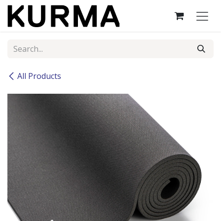
Skip to Content
All Products