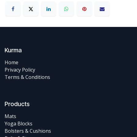
Kurma
Home
Privacy Policy
Terms & Conditions
Products
Mats
Yoga Blocks
Bolsters & Cushions