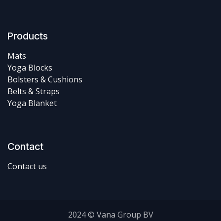
Products
Mats
Yoga Blocks
Bolsters & Cushions
Belts & Straps
Yoga Blanket
Contact
Contact us
2024 © Vana Group BV