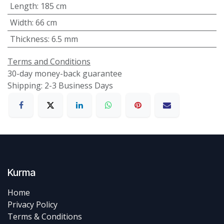
Length
:
185 cm
Width
:
66 cm
Thickness
:
6.5 mm
Terms and Conditions
30-day money-back guarantee
Shipping: 2-3 Business Days
Kurma
Home
Privacy Policy
Terms & Conditions