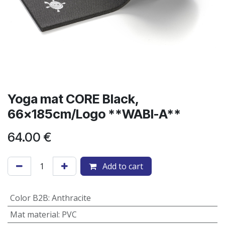
Yoga mat CORE Black,
66x185cm/Logo **WABI-A**
64.00
€
Add to cart
Color B2B
:
Anthracite
Mat material
:
PVC