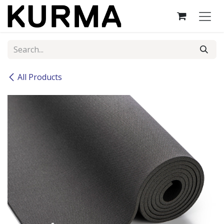
Skip to Content
All Products