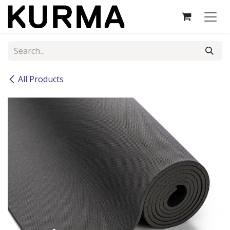
Skip to Content
All Products