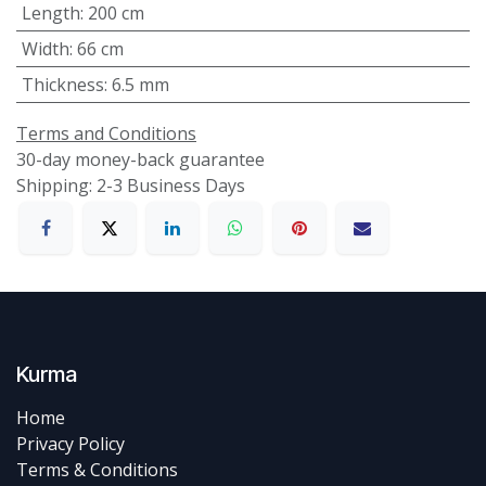
Length
:
200 cm
Width
:
66 cm
Thickness
:
6.5 mm
Terms and Conditions
30-day money-back guarantee
Shipping: 2-3 Business Days
Kurma
Home
Privacy Policy
Terms & Conditions