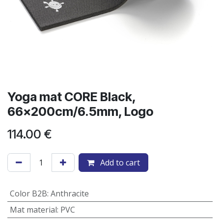
Yoga mat CORE Black,
66x200cm/6.5mm, Logo
114.00
€
Add to cart
Color B2B
:
Anthracite
Mat material
:
PVC