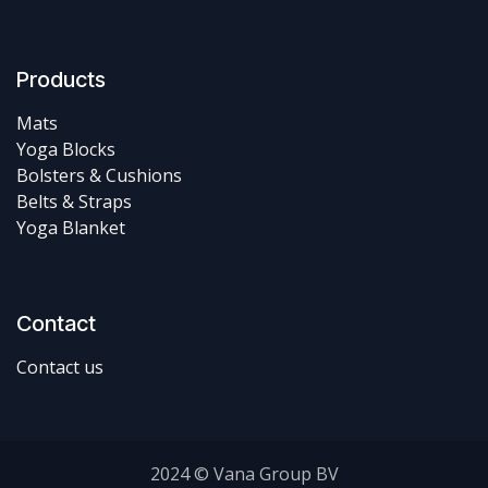
Products
Mats
Yoga Blocks
Bolsters & Cushions
Belts & Straps
Yoga Blanket
Contact
Contact us
2024 © Vana Group BV