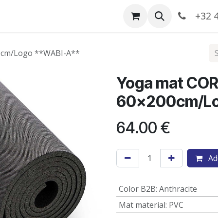
Catalogue
+32 4
00cm/Logo **WABI-A**
Yoga mat COR
60x200cm/Lo
64.00
€
Add
Color B2B
:
Anthracite
Mat material
:
PVC