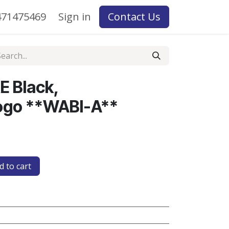
71475469
Sign in
Contact Us
E Black,
go **WABI-A**
 to cart