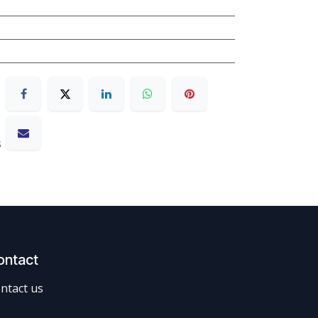
s
ontact
ntact us