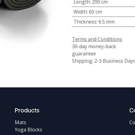
Length
:
200 cm
Width
:
60 cm
Thickness
:
6.5 mm
Terms and Conditions
30-day money-back
guarantee
Shipping: 2-3 Business Day
Products
C
Mats
Co
Yoga Blocks