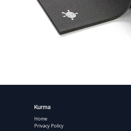
Kurma
Home
Privacy Policy