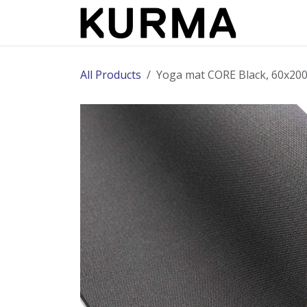
Skip to Content
All Products
Yoga mat CORE Black, 60x2