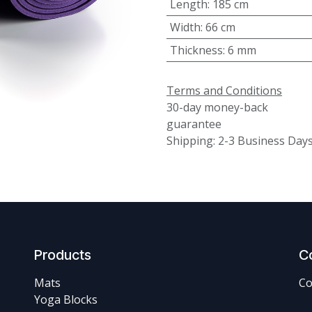
Length
:
185 cm
Width
:
66 cm
Thickness
:
6 mm
Terms and Conditions
30-day money-back
guarantee
Shipping: 2-3 Business Day
Products
C
Mats
Co
Yoga Blocks