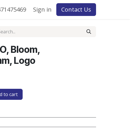
71475469
Sign in
Contact Us
O, Bloom,
m, Logo
 to cart