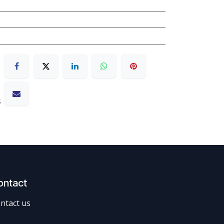
s
ontact
ntact us