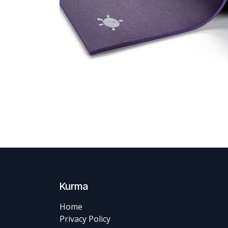
Kurma
Home
Privacy Policy