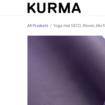
Skip to Content
All Products
Yoga mat GECO, Bloom, 66x