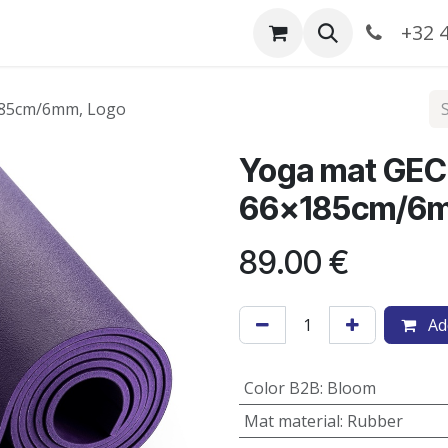
Catalogue
+32 4
185cm/6mm, Logo
Yoga mat GEC
66x185cm/6m
89.00
€
Add
Color B2B
:
Bloom
Mat material
:
Rubber