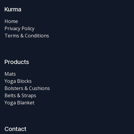
Kurma
Home
Privacy Policy
Terms & Conditions
Products
Mats
Yoga Blocks
Bolsters & Cushions
Belts & Straps
Yoga Blanket
Contact