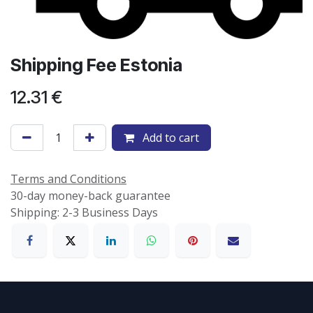
Shipping Fee Estonia
12.31
€
Add to cart
Terms and Conditions
30-day money-back guarantee
Shipping: 2-3 Business Days