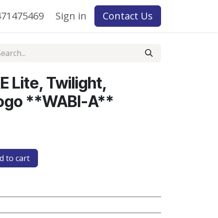
71475469
Sign in
Contact Us
 Lite, Twilight,
ogo **WABI-A**
 to cart