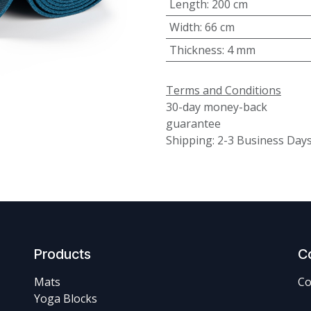
Length
:
200 cm
Width
:
66 cm
Thickness
:
4 mm
Terms and Conditions
30-day money-back
guarantee
Shipping: 2-3 Business Day
Products
C
Mats
Co
Yoga Blocks