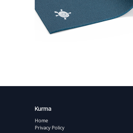
Kurma
Home
Privacy Policy