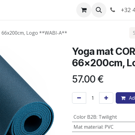
Catalogue
+32 4
ht, 66x200cm, Logo **WABI-A**
​Yoga mat CORE
66x200cm, L
57.00
€
Add
Color B2B
:
Twilight
Mat material
:
PVC