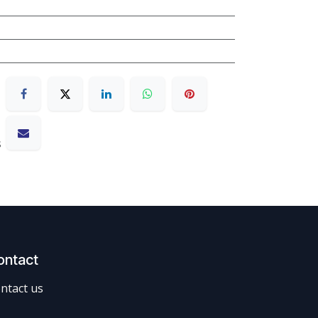
s
ontact
ntact us