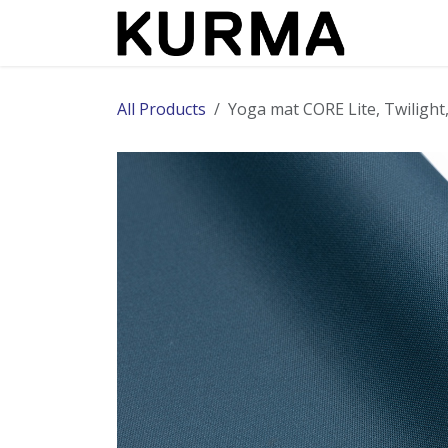
Skip to Content
All Products
​Yoga mat CORE Lite, Twilig